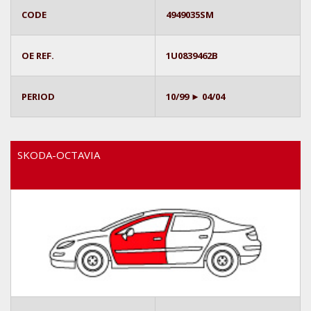
CODE
4949035SM
OE REF.
1U0839462B
PERIOD
10/99 ► 04/04
SKODA-OCTAVIA