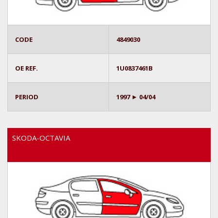
CODE
4849030
OE REF.
1U0837461B
PERIOD
1997 ► 04/04
SKODA-OCTAVIA