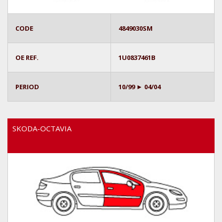
CODE
4849030SM
OE REF.
1U0837461B
PERIOD
10/99 ► 04/04
SKODA-OCTAVIA