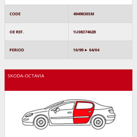
CODE
4949030SM
OE REF.
1U0837462B
PERIOD
10/99 ► 04/04
SKODA-OCTAVIA