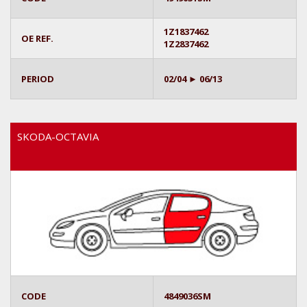
1Z1837462
OE REF.
1Z2837462
PERIOD
02/04 ► 06/13
SKODA-OCTAVIA
CODE
4849036SM