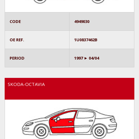
CODE
4949030
OE REF.
1U0837462B
PERIOD
1997 ► 04/04
SKODA-OCTAVIA