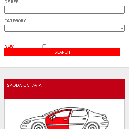
OE REF.
Customer area
CATEGORY
Video
NEW
SKODA-OCTAVIA