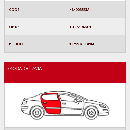
CODE
4849035SM
OE REF.
1U0839461B
PERIOD
10/99 ► 04/04
SKODA-OCTAVIA