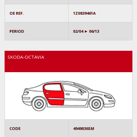
OE REF.
1Z0839461A
PERIOD
02/04 ► 06/13
SKODA-OCTAVIA
CODE
4949036SM