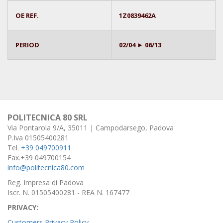
OE REF.
1Z0839462A
PERIOD
02/04 ► 06/13
POLITECNICA 80 SRL
Via Pontarola 9/A, 35011 | Campodarsego, Padova
P.Iva 01505400281
Tel.
+39 049700911
Fax.+39 049700154
info@politecnica80.com
Reg. Impresa di Padova
Iscr. N. 01505400281 - REA N. 167477
PRIVACY:
Customers Privacy Policy