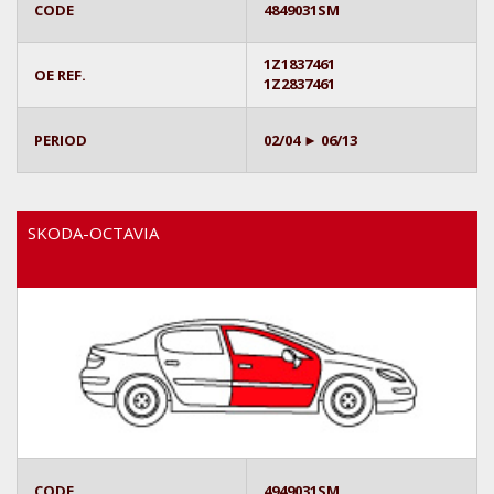
CODE
4849031SM
1Z1837461
OE REF.
1Z2837461
PERIOD
02/04 ► 06/13
SKODA-OCTAVIA
CODE
4949031SM