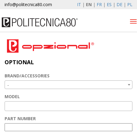
info@politecnica80.com
IT
|
EN
|
FR
|
ES
|
DE
|
PL
Tog
nav
venerdì 7 agosto 2026
Products
OPTIONAL
Optional
Autolift
BRAND/ACCESSORIES
Elewind
-
Warranty Registration
MODEL
Company
News & Events
PART NUMBER
Contacts