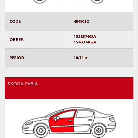
CODE
4949012
1S3837462A
OE REF.
1S4837462A
PERIOD
10/11 ►
SKODA-FABIA