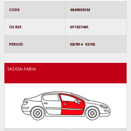
CODE
4849050SM
OE REF.
6Y1837461
PERIOD
08/99 ► 03/08
SKODA-FABIA