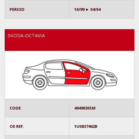
PERIOD
10/99 ► 04/04
SKODA-OCTAVIA
CODE
4949030SM
OE REF.
1U0837462B