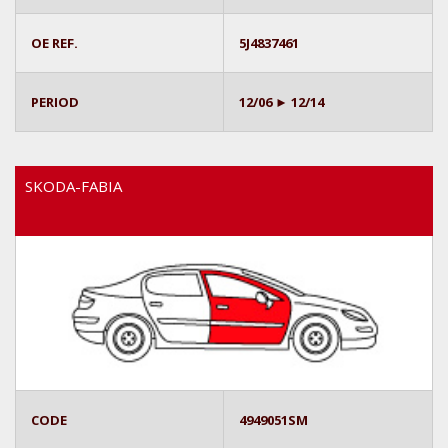
OE REF.
5J4837461
PERIOD
12/06 ► 12/14
SKODA-FABIA
CODE
4949051SM