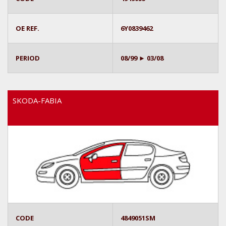
OE REF.
6Y0839462
PERIOD
08/99 ► 03/08
SKODA-FABIA
CODE
4849051SM