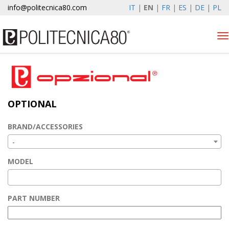
info@politecnica80.com
IT
|
EN
|
FR
|
ES
|
DE
|
PL
Tog
nav
venerdì 7 agosto 2026
Products
OPTIONAL
Optional
Autolift
BRAND/ACCESSORIES
Elewind
-
Warranty Registration
MODEL
Company
News & Events
PART NUMBER
Contacts