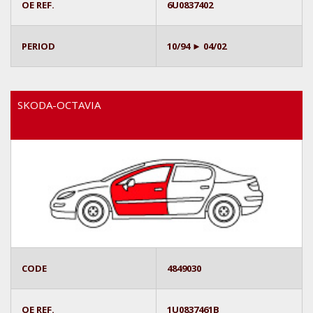
OE REF.
6U0837402
PERIOD
10/94 ► 04/02
SKODA-OCTAVIA
CODE
4849030
OE REF.
1U0837461B