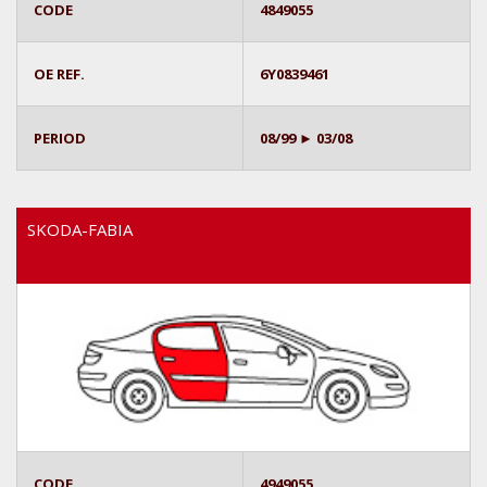
CODE
4849055
OE REF.
6Y0839461
PERIOD
08/99 ► 03/08
SKODA-FABIA
CODE
4949055