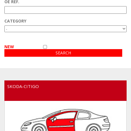
OE REF.
Customer area
CATEGORY
Video
NEW
SKODA-CITIGO