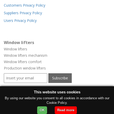
Customers Privacy Policy
Suppliers Privacy Policy
Users Privacy Policy
Window lifters
Window lifters
Window lifters mechanism
Window lifters comfort
Production window lifters
Window regulators for vehicles
This website uses cookies
Window regulators for vehicles
By using our website you consent to all cookies in accordance with our
Cookie Policy.
Manufacturer electric windows
OK
Read more
Electric car window