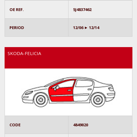
OE REF.
5J4837462
PERIOD
12/06 ► 12/14
SKODA-FELICIA
CODE
4849020