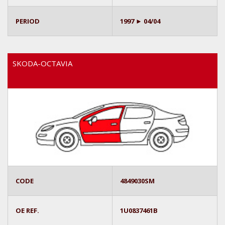
PERIOD
1997 ► 04/04
SKODA-OCTAVIA
CODE
4849030SM
OE REF.
1U0837461B