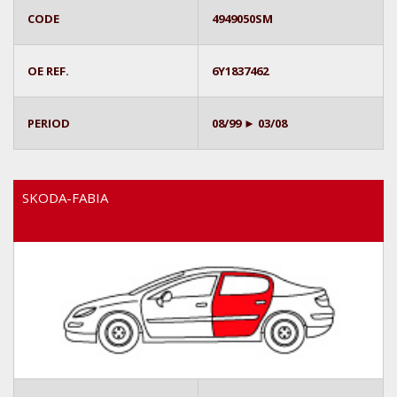
CODE
4949050SM
OE REF.
6Y1837462
PERIOD
08/99 ► 03/08
SKODA-FABIA