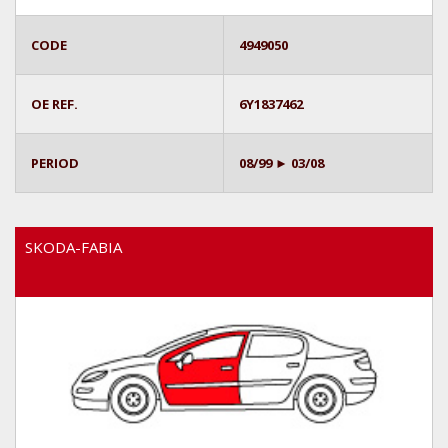
CODE
4949050
OE REF.
6Y1837462
PERIOD
08/99 ► 03/08
SKODA-FABIA