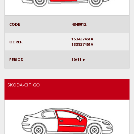
CODE
4849012
1S3437461A
OE REF.
1S3837461A
PERIOD
10/11 ►
SKODA-CITIGO