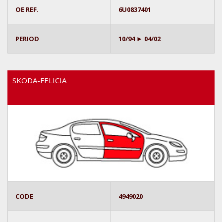
OE REF.
6U0837401
PERIOD
10/94 ► 04/02
SKODA-FELICIA
CODE
4949020