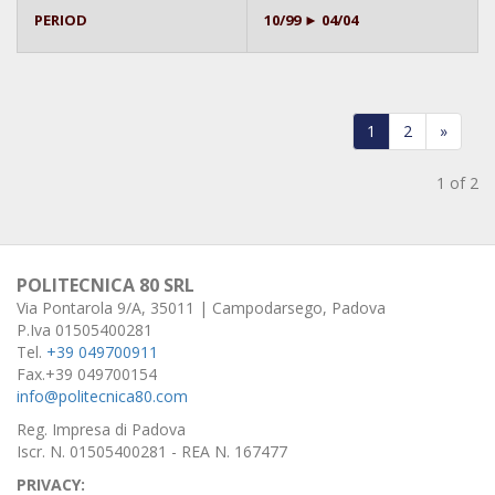
PERIOD
10/99 ► 04/04
1
2
»
1 of 2
POLITECNICA 80 SRL
Via Pontarola 9/A, 35011 | Campodarsego, Padova
P.Iva 01505400281
Tel.
+39 049700911
Fax.+39 049700154
info@politecnica80.com
Reg. Impresa di Padova
Iscr. N. 01505400281 - REA N. 167477
PRIVACY: