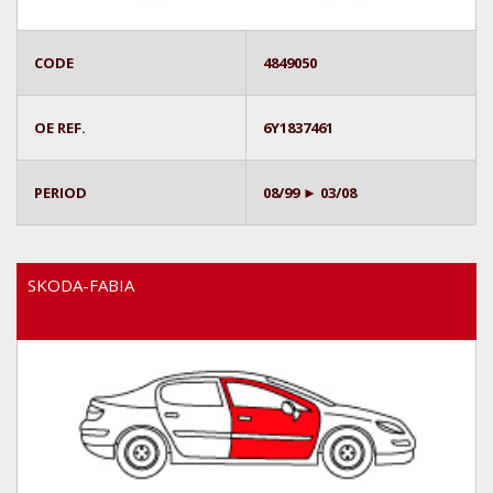
CODE
4849050
OE REF.
6Y1837461
PERIOD
08/99 ► 03/08
SKODA-FABIA