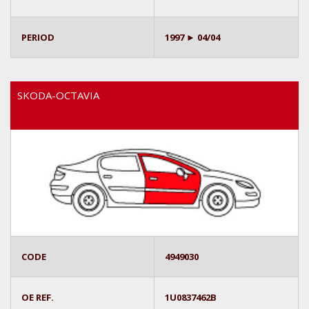
PERIOD
1997 ► 04/04
SKODA-OCTAVIA
CODE
4949030
OE REF.
1U0837462B