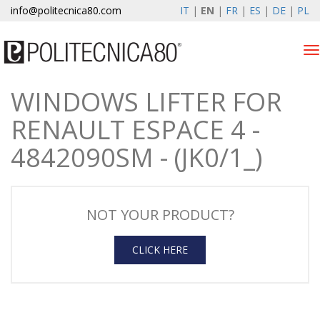
info@politecnica80.com
IT
|
EN
|
FR
|
ES
|
DE
|
PL
Tog
nav
WINDOWS LIFTER FOR
giovedì 6 agosto 2026
RENAULT ESPACE 4 -
Products
4842090SM - (JK0/1_)
Warranty Registration
Company
NOT YOUR PRODUCT?
News & Events
CLICK HERE
Contacts
Customer area