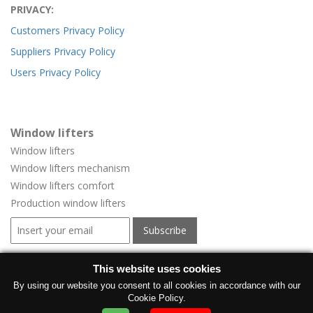
PRIVACY:
Customers Privacy Policy
Suppliers Privacy Policy
Users Privacy Policy
Window lifters
Window lifters
Window lifters mechanism
Window lifters comfort
Production window lifters
Window regulators for vehicles
This website uses cookies
Window regulators for vehicles
By using our website you consent to all cookies in accordance with our
Cookie Policy.
Manufacturer electric windows