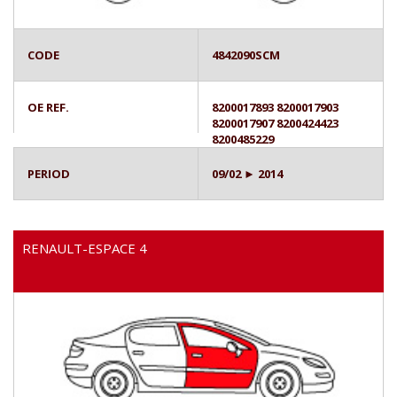
CODE
4842090SCM
OE REF.
8200017893 8200017903
8200017907 8200424423
8200485229
PERIOD
09/02 ► 2014
RENAULT-ESPACE 4