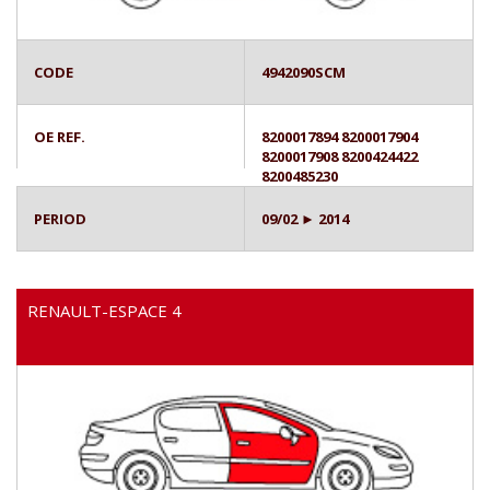
CODE
4942090SCM
OE REF.
8200017894 8200017904
8200017908 8200424422
8200485230
PERIOD
09/02 ► 2014
RENAULT-ESPACE 4