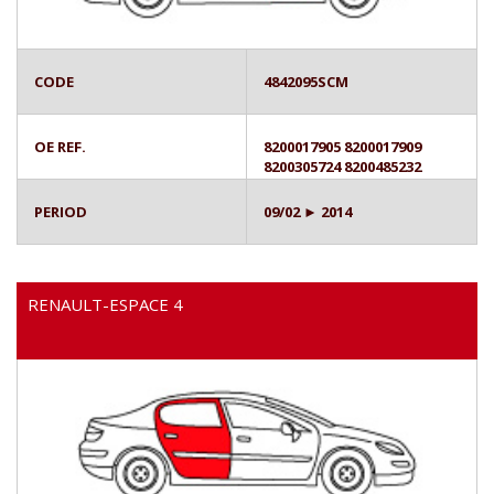
CODE
4842095SCM
OE REF.
8200017905 8200017909
8200305724 8200485232
PERIOD
09/02 ► 2014
RENAULT-ESPACE 4