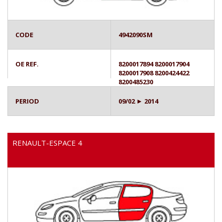
CODE
4942090SM
OE REF.
8200017894 8200017904
8200017908 8200424422
8200485230
PERIOD
09/02 ► 2014
RENAULT-ESPACE 4