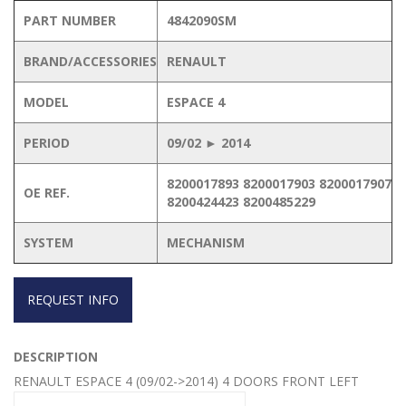
PART NUMBER
4842090SM
BRAND/ACCESSORIES
RENAULT
MODEL
ESPACE 4
PERIOD
09/02 ► 2014
8200017893 8200017903 8200017907
OE REF.
8200424423 8200485229
SYSTEM
MECHANISM
REQUEST INFO
DESCRIPTION
RENAULT ESPACE 4 (09/02->2014) 4 DOORS FRONT LEFT