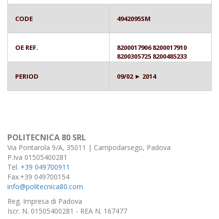
CODE
4942095SM
OE REF.
8200017906 8200017910
8200305725 8200485233
PERIOD
09/02 ► 2014
POLITECNICA 80 SRL
Via Pontarola 9/A, 35011 | Campodarsego, Padova
P.Iva 01505400281
Tel.
+39 049700911
Fax.+39 049700154
info@politecnica80.com
Reg. Impresa di Padova
Iscr. N. 01505400281 - REA N. 167477