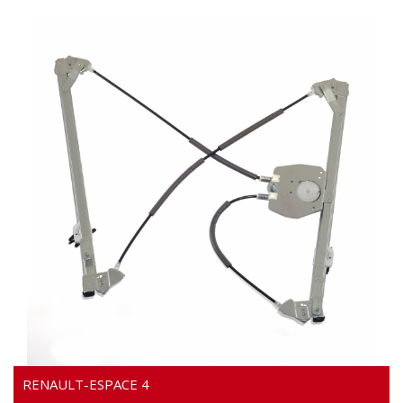
Video
RENAULT-ESPACE 4