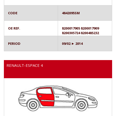
CODE
4842095SM
OE REF.
8200017905 8200017909
8200305724 8200485232
PERIOD
09/02 ► 2014
RENAULT-ESPACE 4