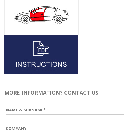
MORE INFORMATION? CONTACT US
NAME & SURNAME*
COMPANY