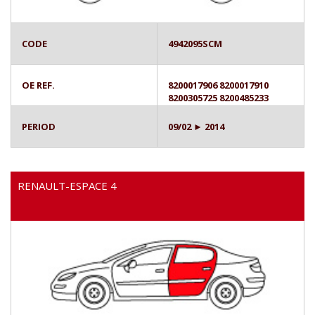
CODE
4942095SCM
OE REF.
8200017906 8200017910
8200305725 8200485233
PERIOD
09/02 ► 2014
RENAULT-ESPACE 4