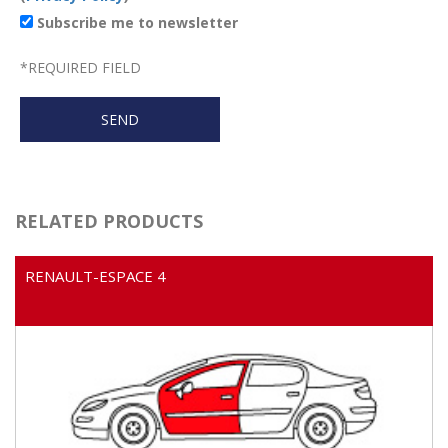
Subscribe me to newsletter
*
REQUIRED FIELD
RELATED PRODUCTS
RENAULT-ESPACE 4