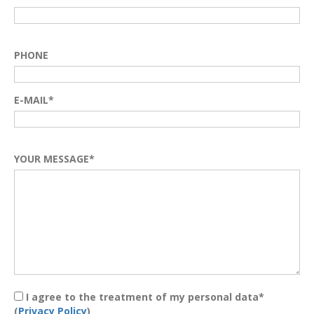
PHONE
E-MAIL*
YOUR MESSAGE*
I agree to the treatment of my personal data*
(
Privacy Policy
)