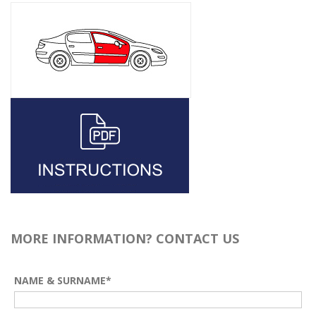
MORE INFORMATION? CONTACT US
NAME & SURNAME*