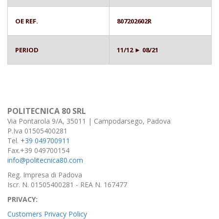
OE REF.
807202602R
PERIOD
11/12 ► 08/21
POLITECNICA 80 SRL
Via Pontarola 9/A, 35011 | Campodarsego, Padova
P.Iva 01505400281
Tel.
+39 049700911
Fax.+39 049700154
info@politecnica80.com
Reg. Impresa di Padova
Iscr. N. 01505400281 - REA N. 167477
PRIVACY:
Customers Privacy Policy