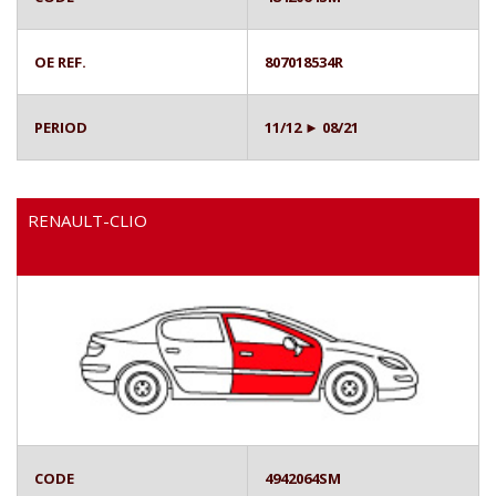
OE REF.
807018534R
PERIOD
11/12 ► 08/21
RENAULT-CLIO
CODE
4942064SM