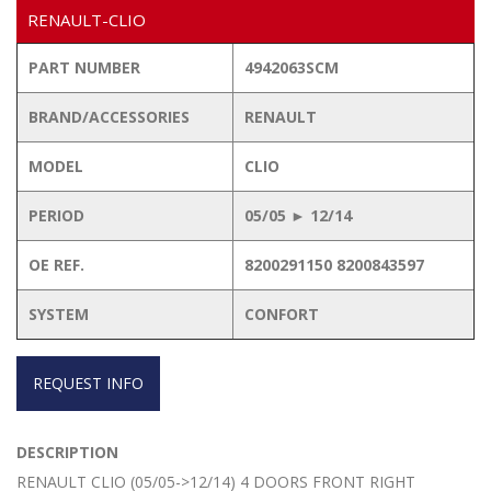
RENAULT-CLIO
PART NUMBER
4942063SCM
BRAND/ACCESSORIES
RENAULT
MODEL
CLIO
PERIOD
05/05 ► 12/14
OE REF.
8200291150 8200843597
SYSTEM
CONFORT
REQUEST INFO
DESCRIPTION
RENAULT CLIO (05/05->12/14) 4 DOORS FRONT RIGHT