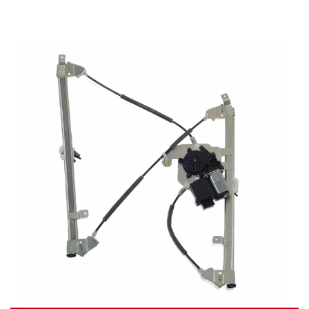
Video