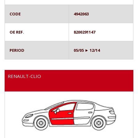
CODE
4942063
OE REF.
8200291147
PERIOD
05/05 ► 12/14
RENAULT-CLIO