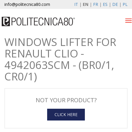
info@politecnica80.com
IT
|
EN
|
FR
|
ES
|
DE
|
PL
Tog
nav
WINDOWS LIFTER FOR
domenica 9 agosto 2026
RENAULT CLIO -
Products
4942063SCM - (BR0/1,
Warranty Registration
CR0/1)
Company
News & Events
NOT YOUR PRODUCT?
Contacts
CLICK HERE
Customer area