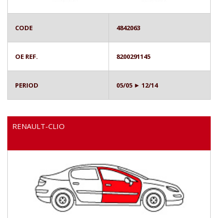
CODE
4842063
OE REF.
8200291145
PERIOD
05/05 ► 12/14
RENAULT-CLIO