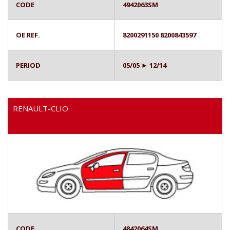
CODE
4942063SM
OE REF.
8200291150 8200843597
PERIOD
05/05 ► 12/14
RENAULT-CLIO
CODE
4842064SM