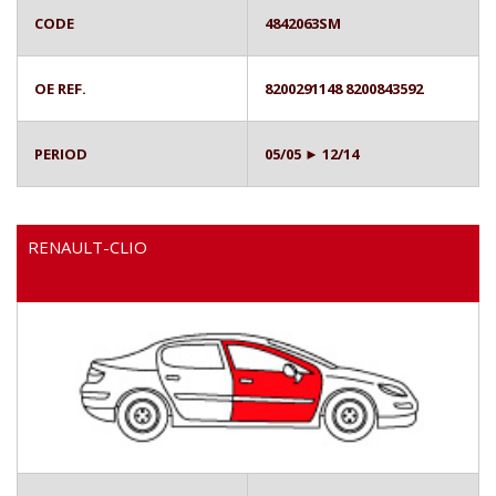
CODE
4842063SM
OE REF.
8200291148 8200843592
PERIOD
05/05 ► 12/14
RENAULT-CLIO