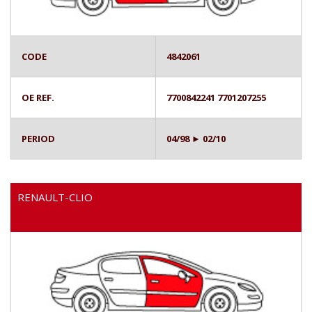
CODE
4842061
OE REF.
7700842241 7701207255
PERIOD
04/98 ► 02/10
RENAULT-CLIO