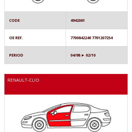
CODE
4942061
OE REF.
7700842240 7701207254
PERIOD
04/98 ► 02/10
RENAULT-CLIO