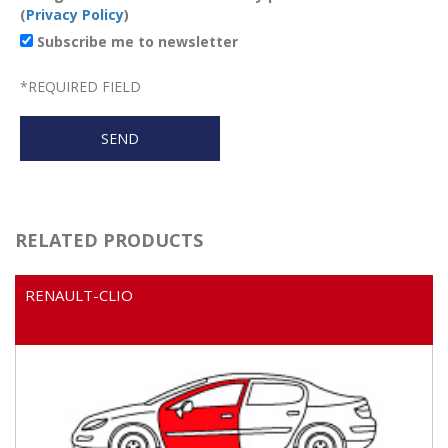
(
Privacy Policy
)
Subscribe me to newsletter
*
REQUIRED FIELD
RELATED PRODUCTS
RENAULT-CLIO