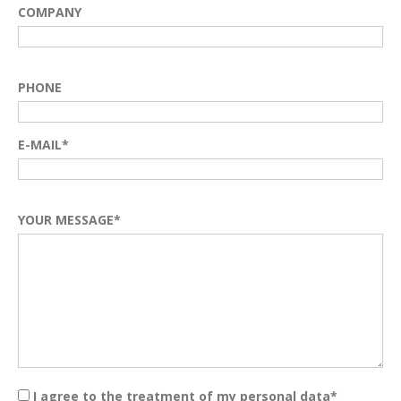
COMPANY
PHONE
E-MAIL*
YOUR MESSAGE*
I agree to the treatment of my personal data*