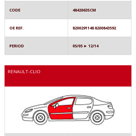
CODE
4842063SCM
OE REF.
8200291148 8200843592
PERIOD
05/05 ► 12/14
RENAULT-CLIO