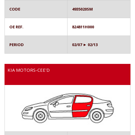
CODE
4935020SM
OE REF.
824811H000
PERIOD
02/07 ► 02/13
KIA MOTORS-CEE'D