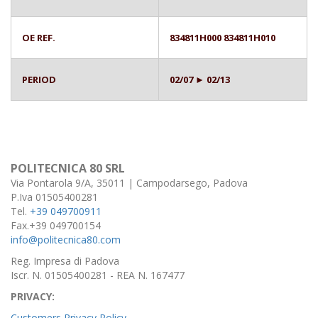
OE REF.
834811H000 834811H010
PERIOD
02/07 ► 02/13
POLITECNICA 80 SRL
Via Pontarola 9/A, 35011 | Campodarsego, Padova
P.Iva 01505400281
Tel.
+39 049700911
Fax.+39 049700154
info@politecnica80.com
Reg. Impresa di Padova
Iscr. N. 01505400281 - REA N. 167477
PRIVACY:
Customers Privacy Policy