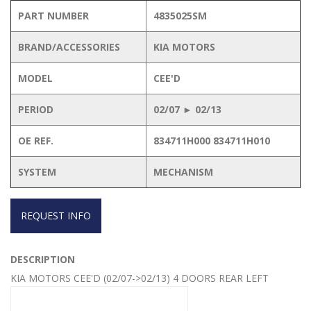
PART NUMBER
4835025SM
BRAND/ACCESSORIES
KIA MOTORS
MODEL
CEE'D
PERIOD
02/07 ► 02/13
OE REF.
834711H000 834711H010
SYSTEM
MECHANISM
REQUEST INFO
DESCRIPTION
KIA MOTORS CEE'D (02/07->02/13) 4 DOORS REAR LEFT