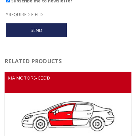
Subscribe me to newsletter
*
REQUIRED FIELD
RELATED PRODUCTS
KIA MOTORS-CEE'D