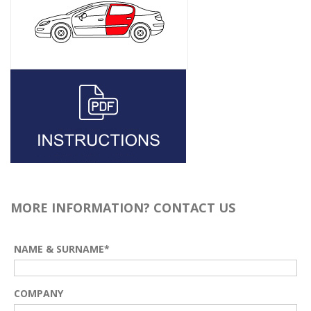
MORE INFORMATION? CONTACT US
NAME & SURNAME*
COMPANY