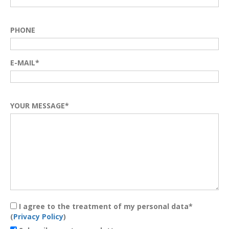
PHONE
E-MAIL*
YOUR MESSAGE*
I agree to the treatment of my personal data*
(
Privacy Policy
)