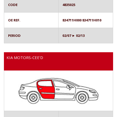
CODE
4835025
OE REF.
834711H000 834711H010
PERIOD
02/07 ► 02/13
KIA MOTORS-CEE'D