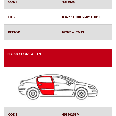
CODE
4935025
OE REF.
834811H000 834811H010
PERIOD
02/07 ► 02/13
KIA MOTORS-CEE'D
CODE
4935025SM