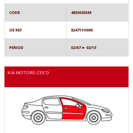
CODE
4835020SM
OE REF.
824711H000
PERIOD
02/07 ► 02/13
KIA MOTORS-CEE'D