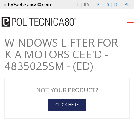
info@politecnica80.com
IT
|
EN
|
FR
|
ES
|
DE
|
PL
Tog
nav
WINDOWS LIFTER FOR
sabato 8 agosto 2026
KIA MOTORS CEE'D -
Products
4835025SM - (ED)
Warranty Registration
Company
NOT YOUR PRODUCT?
News & Events
CLICK HERE
Contacts
Customer area