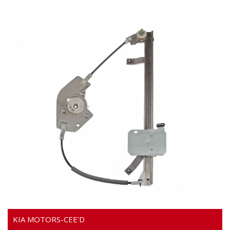
Video
KIA MOTORS-CEE'D