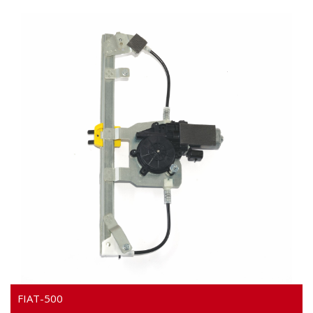
Video
FIAT-500