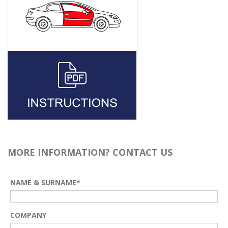
MORE INFORMATION? CONTACT US
NAME & SURNAME*
COMPANY