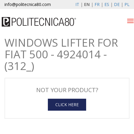
info@politecnica80.com
IT
|
EN
|
FR
|
ES
|
DE
|
PL
Tog
nav
WINDOWS LIFTER FOR
giovedì 6 agosto 2026
FIAT 500 - 4924014 -
Products
(312_)
Warranty Registration
Company
NOT YOUR PRODUCT?
News & Events
CLICK HERE
Contacts
Customer area