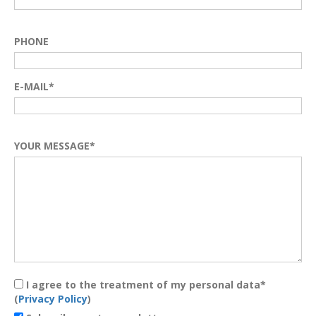
PHONE
E-MAIL*
YOUR MESSAGE*
I agree to the treatment of my personal data*
(
Privacy Policy
)