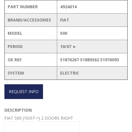
PART NUMBER
4924014
BRAND/ACCESSORIES
FIAT
MODEL
500
PERIOD
10/07 ►
OE REF.
51876267 51889362 51976093
SYSTEM
ELECTRIC
REQUEST INFO
DESCRIPTION
FIAT 500 (10/07->) 2 DOORS RIGHT