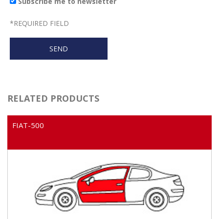
Subscribe me to newsletter
*
REQUIRED FIELD
RELATED PRODUCTS
FIAT-500