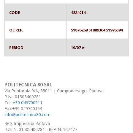
CODE
4824014
OE REF.
51876269 51889364 51976094
PERIOD
10/07 ►
POLITECNICA 80 SRL
Via Pontarola 9/A, 35011 | Campodarsego, Padova
P.Iva 01505400281
Tel.
+39 049700911
Fax.+39 049700154
info@politecnica80.com
Reg. Impresa di Padova
Iscr. N. 01505400281 - REA N. 167477