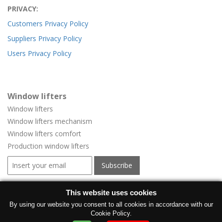
PRIVACY:
Customers Privacy Policy
Suppliers Privacy Policy
Users Privacy Policy
Window lifters
Window lifters
Window lifters mechanism
Window lifters comfort
Production window lifters
Window regulators for vehicles
This website uses cookies
Window regulators for vehicles
By using our website you consent to all cookies in accordance with our
Cookie Policy.
Manufacturer electric windows